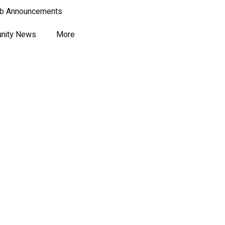
ub Announcements
nity News
More