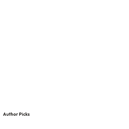
Author Picks