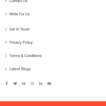
Contact Us
Write For Us
Get In Touch
Privacy Policy
Terms & Conditions
Latest Blogs