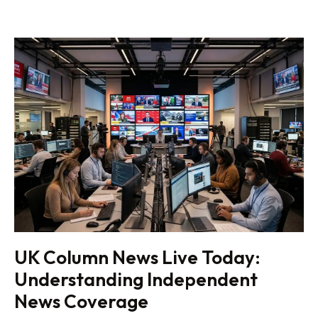
UK Column News Live Today:
Understanding Independent
News Coverage