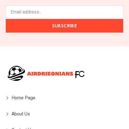
SUBSCRIBE
Home Page
About Us