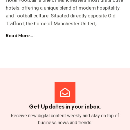
Hotel Football is one of Manchester’s most distinctive
hotels, offering a unique blend of modern hospitality
and football culture. Situated directly opposite Old
Trafford, the home of Manchester United,
Read More...
Get Updates in your inbox.
Receive new digital content weekly and stay on top of
business news and trends.