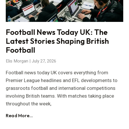
Football News Today UK: The
Latest Stories Shaping British
Football
Elis Morgan
July 27, 2026
Football news today UK covers everything from
Premier League headlines and EFL developments to
grassroots football and international competitions
involving British teams. With matches taking place
throughout the week,
Read More...