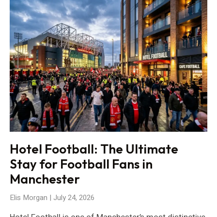
Hotel Football: The Ultimate
Stay for Football Fans in
Manchester
Elis Morgan
July 24, 2026