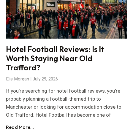
Hotel Football Reviews: Is It
Worth Staying Near Old
Trafford?
Elis Morgan
July 29, 2026
If you’re searching for hotel football reviews, you’re
probably planning a football-themed trip to
Manchester or looking for accommodation close to
Old Trafford. Hotel Football has become one of
Read More...