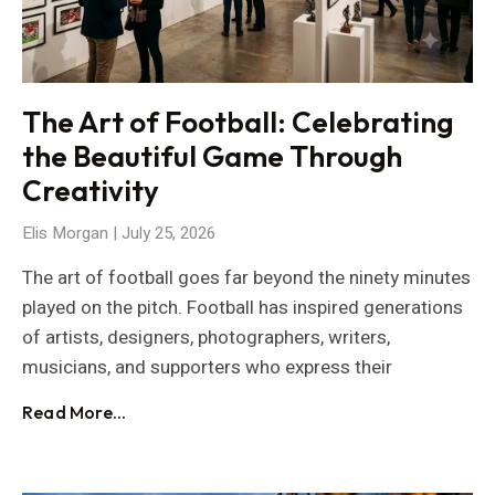
The Art of Football: Celebrating
the Beautiful Game Through
Creativity
Elis Morgan
July 25, 2026
The art of football goes far beyond the ninety minutes
played on the pitch. Football has inspired generations
of artists, designers, photographers, writers,
musicians, and supporters who express their
Read More...