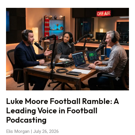
Luke Moore Football Ramble: A
Leading Voice in Football
Podcasting
Elis Morgan
July 26, 2026