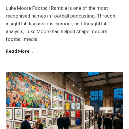
Luke Moore Football Ramble is one of the most
recognised names in football podcasting. Through
insightful discussions, humour, and thoughtful
analysis, Luke Moore has helped shape modern
football media
Read More...