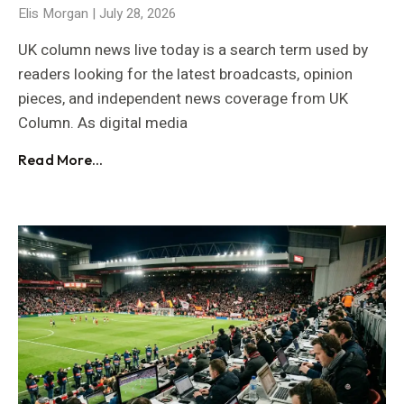
Elis Morgan
July 28, 2026
UK column news live today is a search term used by
readers looking for the latest broadcasts, opinion
pieces, and independent news coverage from UK
Column. As digital media
Read More...