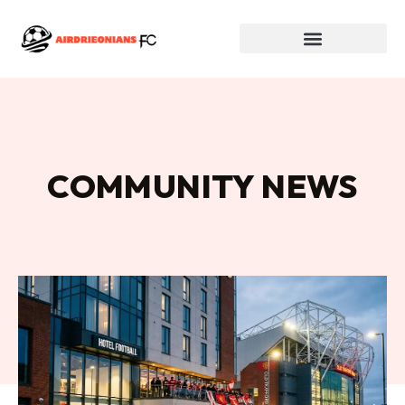
COMMUNITY NEWS