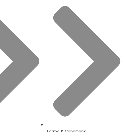
Terms & Conditions