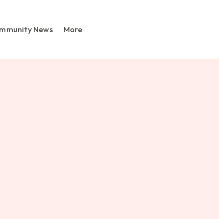
mmunity News
More