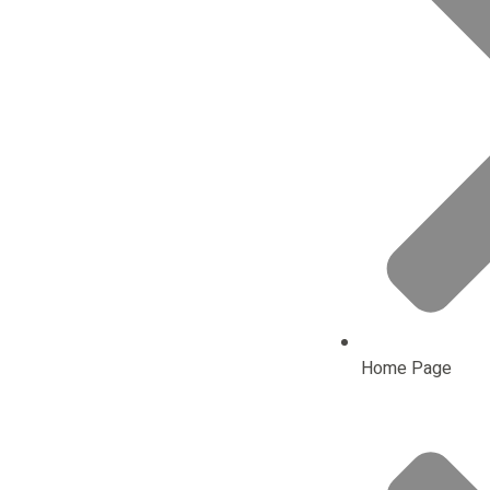
Home Page