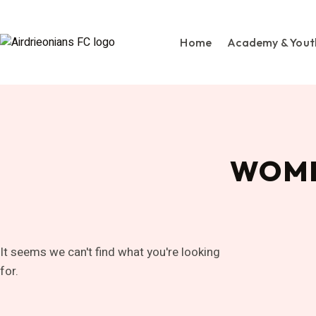
Home
Academy & Yout
WOME
It seems we can't find what you're looking
for.