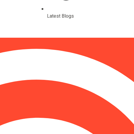
Latest Blogs