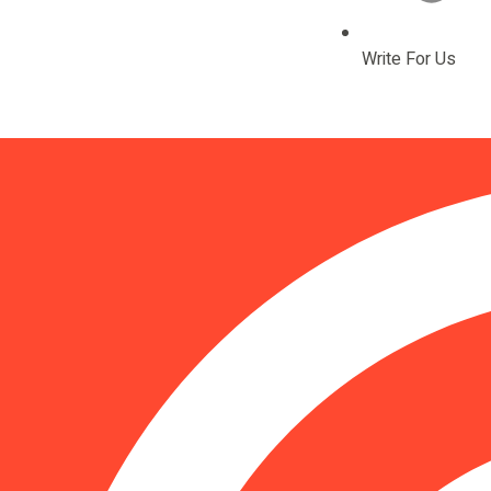
Write For Us