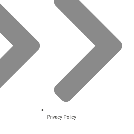
Privacy Policy