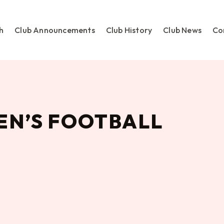
h
Club Announcements
Club History
Club News
Co
N’S FOOTBALL