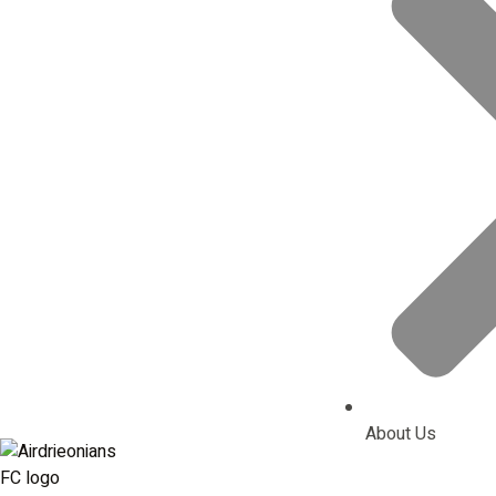
About Us