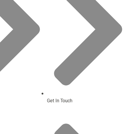
Get In Touch