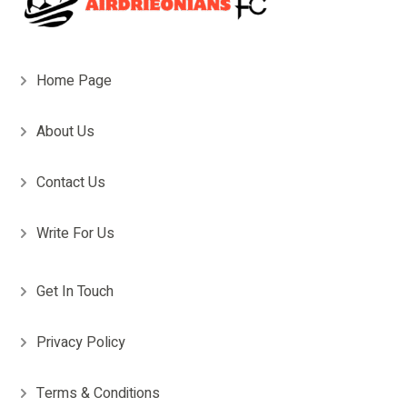
Home Page
About Us
Contact Us
Write For Us
Get In Touch
Privacy Policy
Terms & Conditions