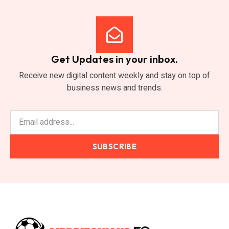
Get Updates in your inbox.
Receive new digital content weekly and stay on top of
business news and trends.
SUBSCRIBE