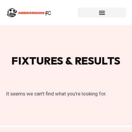
FIXTURES & RESULTS
It seems we can't find what you're looking for.