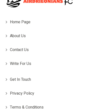
Home Page
About Us
Contact Us
Write For Us
Get In Touch
Privacy Policy
Terms & Conditions