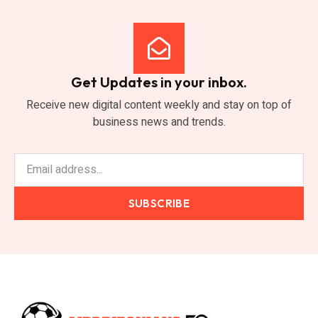
Get Updates in your inbox.
Receive new digital content weekly and stay on top of
business news and trends.
SUBSCRIBE