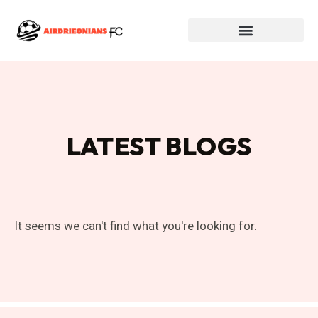
LATEST BLOGS
It seems we can't find what you're looking for.