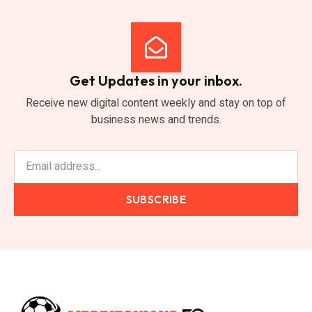
Get Updates in your inbox.
Receive new digital content weekly and stay on top of
business news and trends.
SUBSCRIBE