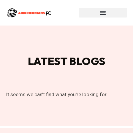
LATEST BLOGS
It seems we can't find what you're looking for.