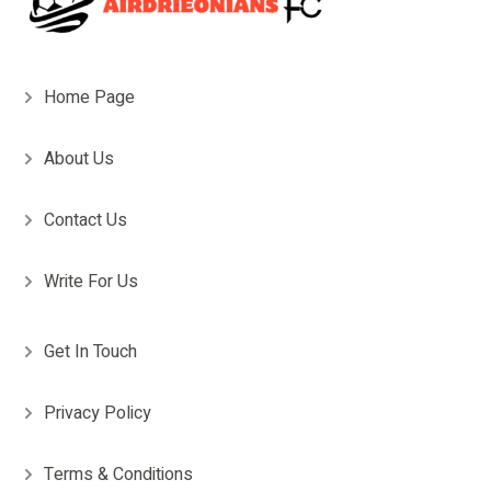
Home Page
About Us
Contact Us
Write For Us
Get In Touch
Privacy Policy
Terms & Conditions