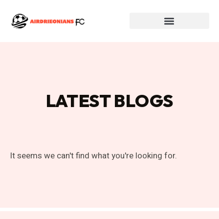
LATEST BLOGS
It seems we can't find what you're looking for.