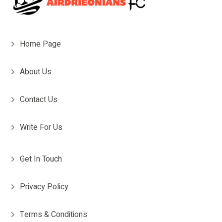
Home Page
About Us
Contact Us
Write For Us
Get In Touch
Privacy Policy
Terms & Conditions