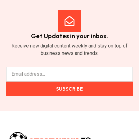
Get Updates in your inbox.
Receive new digital content weekly and stay on top of
business news and trends.
SUBSCRIBE